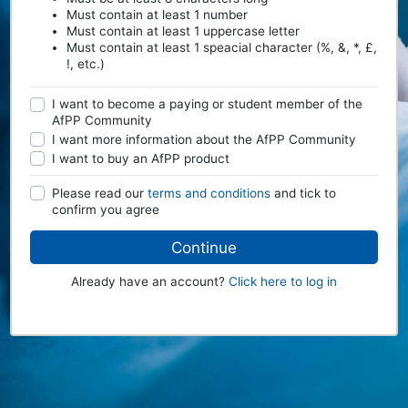
Must contain at least 1 number
Must contain at least 1 uppercase letter
Must contain at least 1 speacial character (%, &, *, £,
!, etc.)
I want to become a paying or student member of the
AfPP Community
I want more information about the AfPP Community
I want to buy an AfPP product
Please read our
terms and conditions
and tick to
confirm you agree
Continue
Already have an account?
Click here to log in