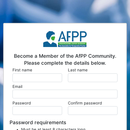
Become a Member of the AfPP Community.
Please complete the details below.
First name
Last name
Email
Password
Confirm password
Password requirements
Must be at least 8 characters long